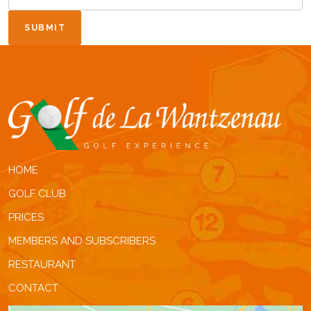
SUBMIT
HOME
GOLF CLUB
PRICES
MEMBERS AND SUBSCRIBERS
RESTAURANT
CONTACT