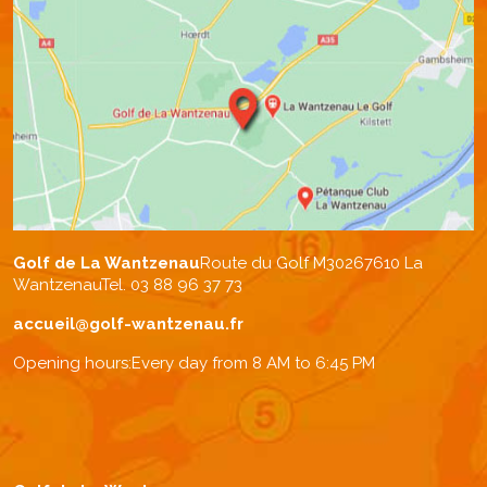
Golf de La Wantzenau
Route du Golf M302
67610 La
Wantzenau
Tel. 03 88 96 37 73
accueil@golf-wantzenau.fr
Opening hours:
Every day from 8 AM to 6:45 PM