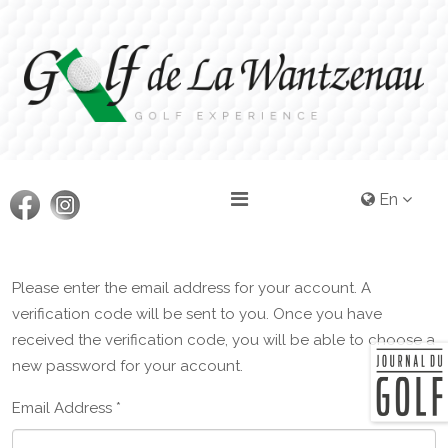
En
Please enter the email address for your account. A
verification code will be sent to you. Once you have
received the verification code, you will be able to choose a
new password for your account.
Email Address
*